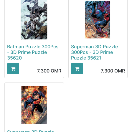
Batman Puzzle 300Pcs
Superman 3D Puzzle
- 3D Prime Puzzle
300Pcs - 3D Prime
35620
Puzzle 35621
7.300
OMR
7.300
OMR
Superman 3D Puzzle