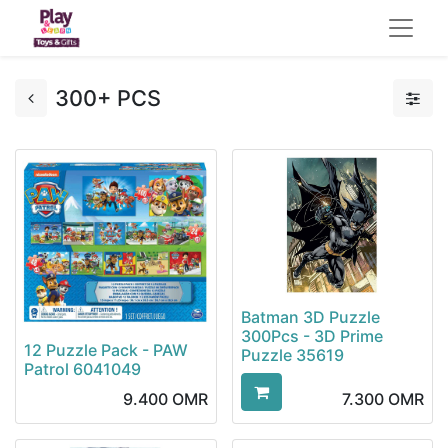
300+ PCS
Batman 3D Puzzle
300Pcs - 3D Prime
12 Puzzle Pack - PAW
Puzzle 35619
Patrol 6041049
9.400
OMR
7.300
OMR