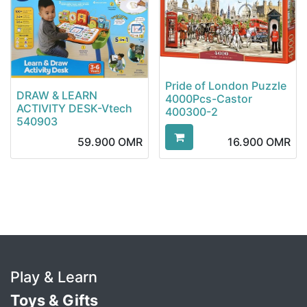
Pride of London Puzzle
DRAW & LEARN
4000Pcs-Castor
ACTIVITY DESK-Vtech
400300-2
540903
59.900
OMR
16.900
OMR
Play & Learn
Toys & Gifts