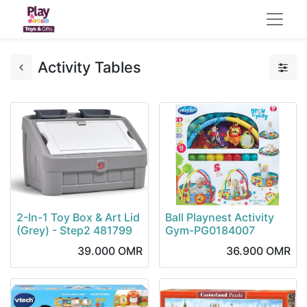
Activity Tables
2-In-1 Toy Box & Art Lid
Ball Playnest Activity
(Grey) - Step2 481799
Gym-PG0184007
39.000
OMR
36.900
OMR