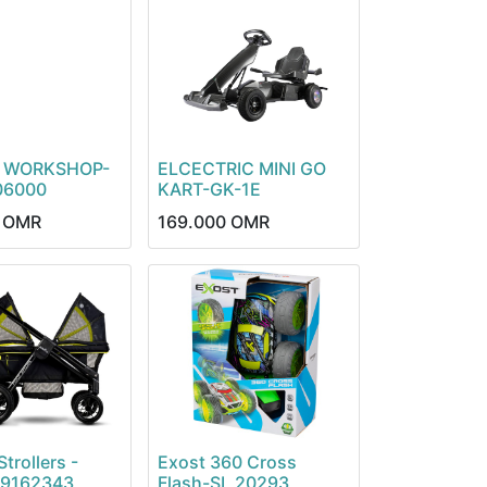
 WORKSHOP-
ELCECTRIC MINI GO
06000
KART-GK-1E
OMR
169.000
OMR
trollers -
Exost 360 Cross
19162343
Flash-SL 20293