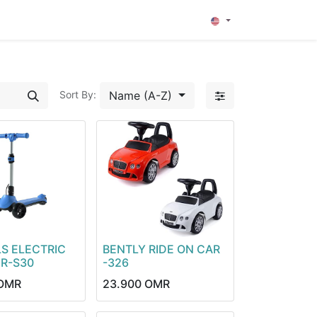
0
Name (A-Z)
Sort By:
S ELECTRIC
BENTLY RIDE ON CAR
R-S30
-326
OMR
23.900
OMR