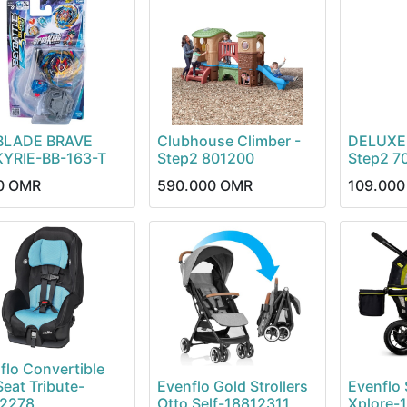
BLADE BRAVE
Clubhouse Climber -
DELUXE
YRIE-BB-163-T
Step2 801200
Step2 7
0
OMR
590.000
OMR
109.000
flo Convertible
Seat Tribute-
Evenflo Gold Strollers
Evenflo S
12278
Otto Self-18812311
Xplore-