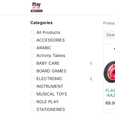
Home
Sh
Categories
Produc
All Products
ACCESSORIES
ARABIC
Activity Tables
BABY CARE
BOARD GAMES
ELECTRONIC
INSTRUMENT
FLA
MUSICAL TOYS
-RA
ROLE PLAY
69.0
STATIONERIES