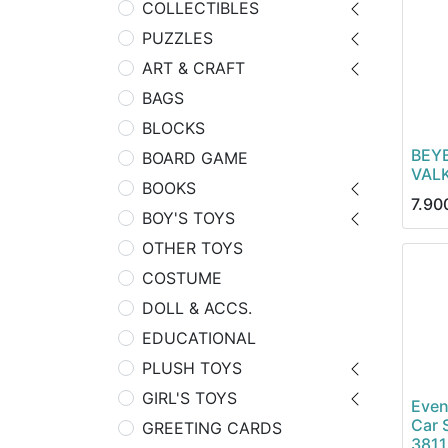
COLLECTIBLES
PUZZLES
ART & CRAFT
BAGS
BLOCKS
BEY
BOARD GAME
VALK
BOOKS
7.90
BOY'S TOYS
OTHER TOYS
COSTUME
DOLL & ACCS.
EDUCATIONAL
PLUSH TOYS
GIRL'S TOYS
Even
Car 
GREETING CARDS
381