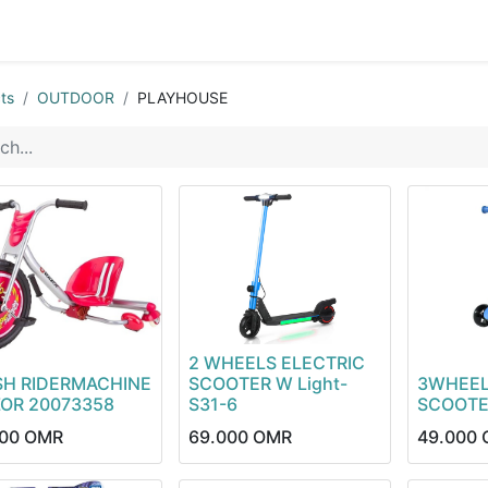
0
op
Kitchens
Less than 10 OMR
Contact us
ts
OUTDOOR
PLAYHOUSE
2 WHEELS ELECTRIC
SH RIDERMACHINE
SCOOTER W Light-
3WHEEL
ZOR 20073358
S31-6
SCOOTE
00
OMR
69.000
OMR
49.000