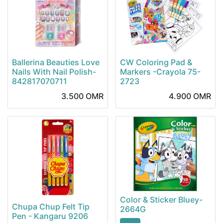
Ballerina Beauties Love
CW Coloring Pad &
Nails With Nail Polish-
Markers -Crayola 75-
842817070711
2723
3.500
OMR
4.900
OMR
Color & Sticker Bluey-
Chupa Chup Felt Tip
2664G
Pen - Kangaru 9206