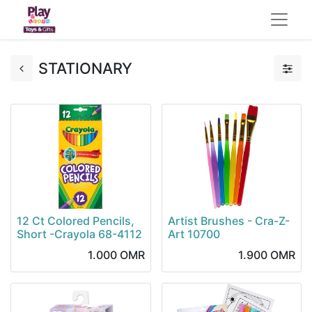
STATIONARY
12 Ct Colored Pencils,
Artist Brushes - Cra-Z-
Short -Crayola 68-4112
Art 10700
1.000
OMR
1.900
OMR