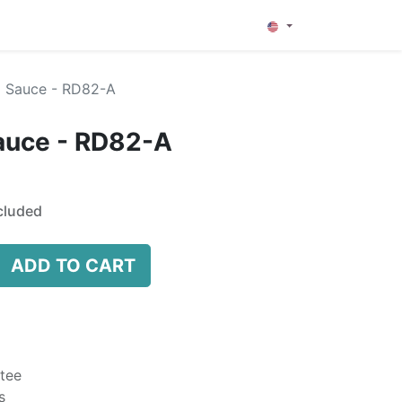
0
 Sauce - RD82-A
auce - RD82-A
cluded
ADD TO CART
tee
s