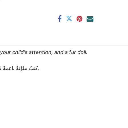
our child's attention, and a fur doll.
كتبٌ ملوَّنةٌ ناعمةٌ مُفضَّلة لكلِّ طفلٍ. معَ عصا على شكلِ حيوانٍ لجذبِ انتباهِ طِفلكم، ودميةٌ منَ الفروِ.