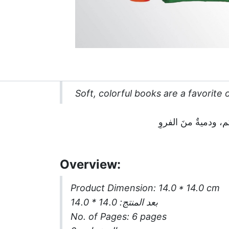
Soft, colorful books are a favorite o
Overview:
Product Dimension: 14.0 * 14.0 cm
: 14.0 * 14.0
بعد المنتج
No. of Pages: 6 pages