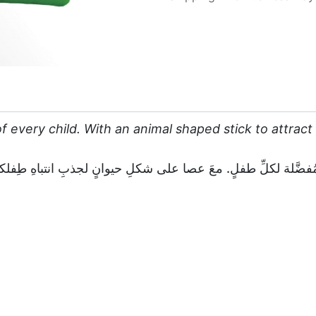
f every child. With an animal shaped stick to attract y