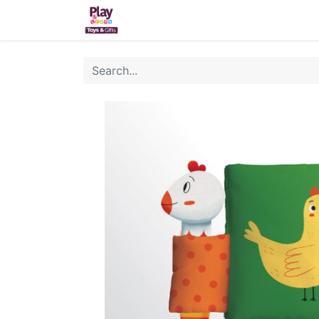
Home
Sh