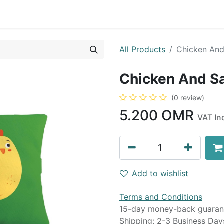
0
op
Kitchens
Less than 10 OMR
Contact us
All Products
Chicken And
Chicken And S
(0 review)
5.200
OMR
VAT In
Add to wishlist
Terms and Conditions
15-day money-back guaran
Shipping: 2-3 Business Day