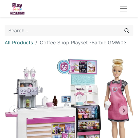
All Products
Coffee Shop Playset -Barbie GMW03