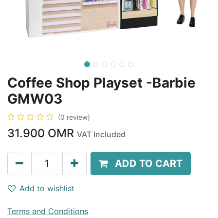
Coffee Shop Playset -Barbie
GMW03
(0 review)
31.900
OMR
VAT Included
ADD TO CART
Add to wishlist
Terms and Conditions