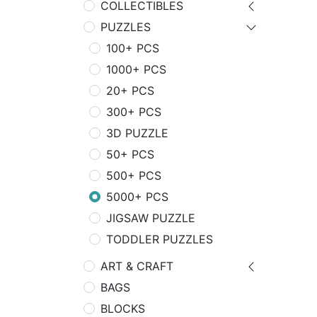
COLLECTIBLES
PUZZLES
100+ PCS
1000+ PCS
20+ PCS
300+ PCS
3D PUZZLE
50+ PCS
500+ PCS
5000+ PCS
JIGSAW PUZZLE
TODDLER PUZZLES
ART & CRAFT
BAGS
BLOCKS