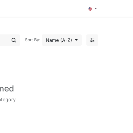
0
Name (A-Z)
Sort By:
ined
ategory.