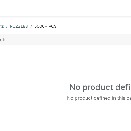
0
op
Kitchens
Less than 10 OMR
Contact us
ts
PUZZLES
5000+ PCS
No product def
No product defined in this c