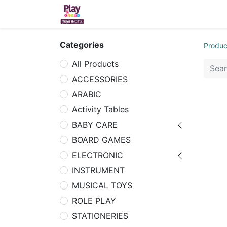
Home
Sh
Categories
Produc
All Products
ACCESSORIES
ARABIC
Activity Tables
BABY CARE
BOARD GAMES
ELECTRONIC
INSTRUMENT
MUSICAL TOYS
ROLE PLAY
STATIONERIES