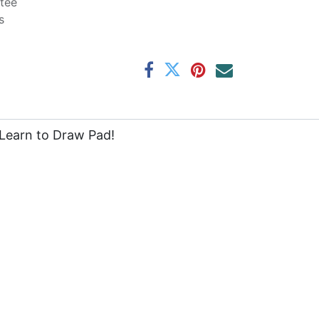
tee
s
e Learn to Draw Pad!