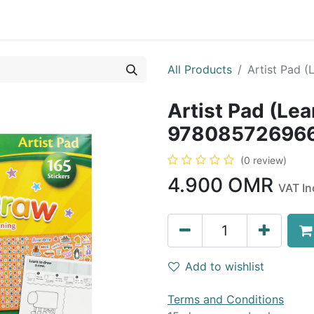
0
op
Kitchens
Less than 10 OMR
Contact us
All Products
Artist Pad 
Artist Pad (Lea
97808572696
(0 review)
4.900
OMR
VAT In
Add to wishlist
Terms and Conditions