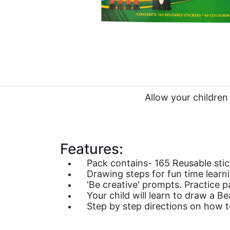
Allow your children
Features:
Pack contains- 165 Reusable stic
Drawing steps for fun time learn
'Be creative' prompts. Practice p
Your child will learn to draw a B
Step by step directions on how t