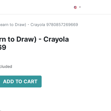
0
(Learn to Draw) - Crayola 9780857269669
rn to Draw) - Crayola
69
cluded
ADD TO CART