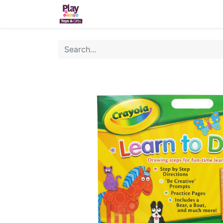
Home
Sh