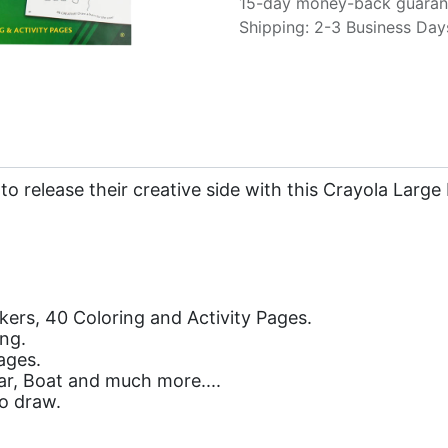
15-day money-back guaran
Shipping: 2-3 Business Day
 to release their creative side with this Crayola Larg
kers, 40 Coloring and Activity Pages.
ing.
ages.
ear, Boat and much more....
o draw.