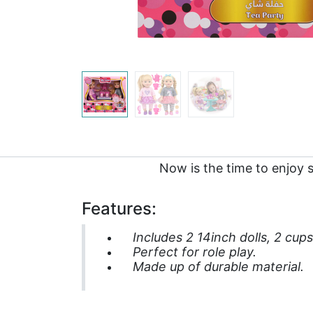
Now is the time to enjoy 
Features:
Includes 2 14inch dolls, 2 cup
Perfect for role play.
Made up of durable material.