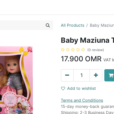
0
op
Kitchens
Less than 10 OMR
Contact us
All Products
Baby Maziun
Baby Maziuna 
(0 review)
17.900
OMR
VAT I
Add to wishlist
Terms and Conditions
15-day money-back guaran
Shipping: 2-3 Business Day