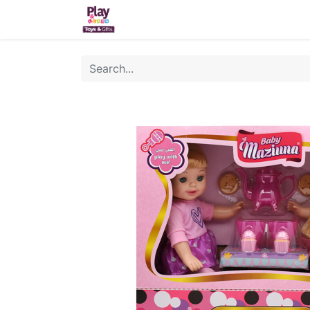
Home
Sh