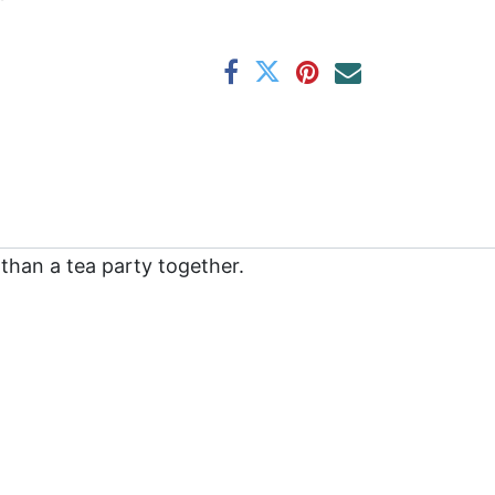
than a tea party together.