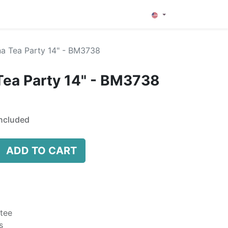
0
a Tea Party 14" - BM3738
Tea Party 14" - BM3738
ncluded
ADD TO CART
tee
s