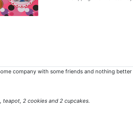
some company with some friends and nothing better 
s, teapot, 2 cookies and 2 cupcakes.