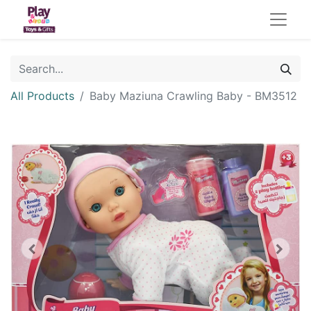
All Products
Baby Maziuna Crawling Baby - BM3512