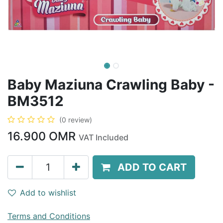
Baby Maziuna Crawling Baby -
BM3512
(0 review)
16.900
OMR
VAT Included
ADD TO CART
Add to wishlist
Terms and Conditions