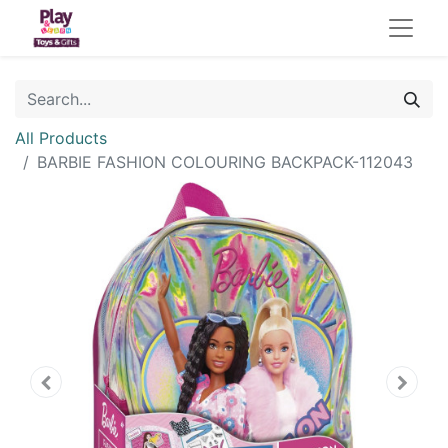
All Products
BARBIE FASHION COLOURING BACKPACK-112043