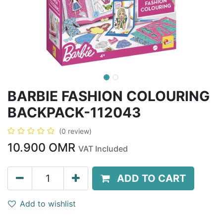
BARBIE FASHION COLOURING
BACKPACK-112043
(0 review)
10.900
OMR
VAT Included
ADD TO CART
Add to wishlist