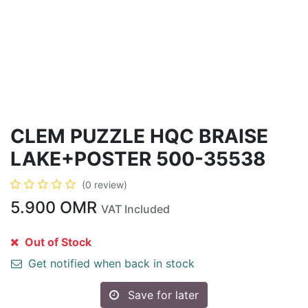
CLEM PUZZLE HQC BRAISE
LAKE+POSTER 500-35538
(0 review)
5.900
OMR
VAT Included
Out of Stock
Get notified when back in stock
Save for later