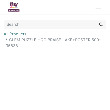
All Products
CLEM PUZZLE HQC BRAISE LAKE+POSTER 500-
35538