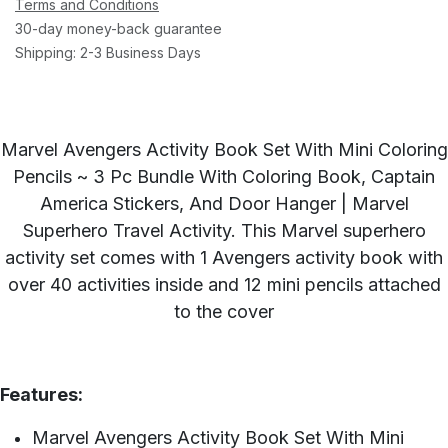
Terms and Conditions
30-day money-back guarantee
Shipping: 2-3 Business Days
Marvel Avengers Activity Book Set With Mini Coloring
Pencils ~ 3 Pc Bundle With Coloring Book, Captain
America Stickers, And Door Hanger | Marvel
Superhero Travel Activity. This Marvel superhero
activity set comes with 1 Avengers activity book with
over 40 activities inside and 12 mini pencils attached
to the cover
Features:
Marvel Avengers Activity Book Set With Mini