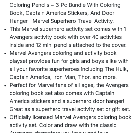
Coloring Pencils ~ 3 Pc Bundle With Coloring
Book, Captain America Stickers, And Door
Hanger | Marvel Superhero Travel Activity.
This Marvel superhero activity set comes with 1
Avengers activity book with over 40 activities
inside and 12 mini pencils attached to the cover.
Marvel Avengers coloring and activity book
playset provides fun for girls and boys alike with
all your favorite superheroes including The Hulk,
Captain America, Iron Man, Thor, and more.
Perfect for Marvel fans of all ages, the Avengers
coloring book set also comes with Captain
America stickers and a superhero door hanger!
Great as a superhero travel activity set or gift set.
Officially licensed Marvel Avengers coloring book
activity set. Color and draw with the classic