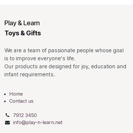
Play & Learn
Toys & Gifts
We are a team of passionate people whose goal
is to improve everyone's life.
Our products are designed for joy, education and
infant requirements.
Home
Contact us
7912 3450
info@play-n-learn.net