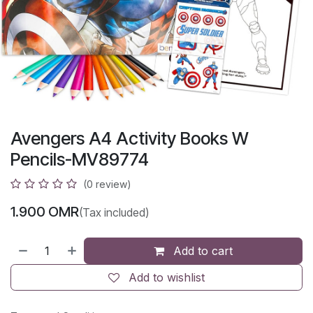
Avengers A4 Activity Books W
Pencils-MV89774
(0 review)
1.900
OMR
(Tax included)
Add to cart
Add to wishlist