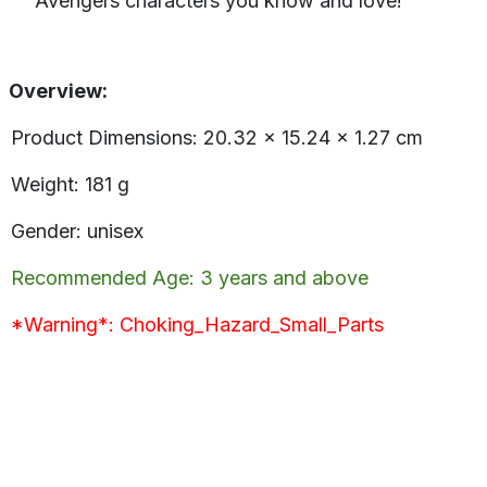
Avengers characters you know and love!
Overview:
Product Dimensions: ‎20.32 x 15.24 x 1.27 cm
Weight: 181 g
Gender: unisex
Recommended Age: 3 years and above
*Warning*: Choking_Hazard_Small_Parts