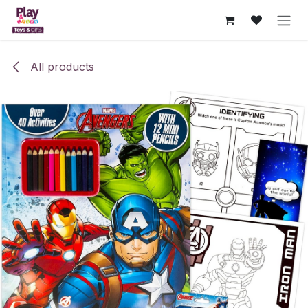
Skip to Content
All products