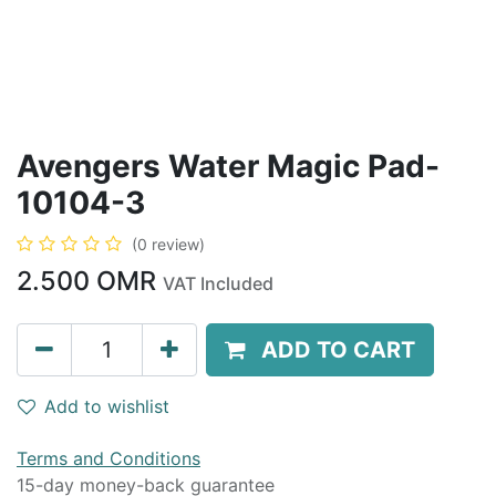
Avengers Water Magic Pad-
10104-3
(0 review)
2.500
OMR
VAT Included
ADD TO CART
Add to wishlist
Terms and Conditions
15-day money-back guarantee