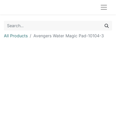
All Products
Avengers Water Magic Pad-10104-3