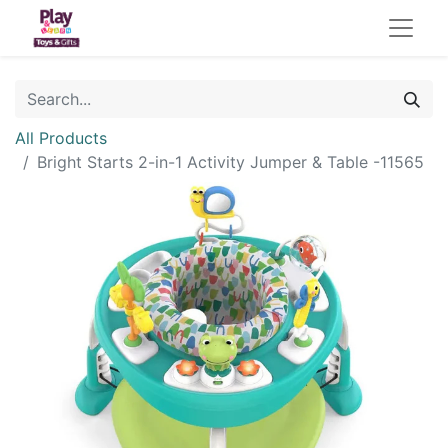
All Products
Bright Starts 2-in-1 Activity Jumper & Table -11565