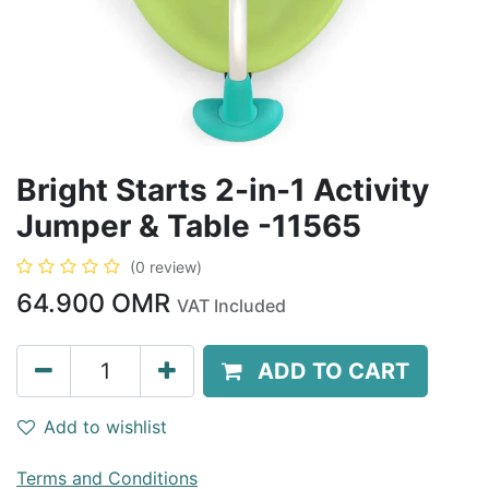
Bright Starts 2-in-1 Activity
Jumper & Table -11565
(0 review)
64.900
OMR
VAT Included
ADD TO CART
Add to wishlist
Terms and Conditions