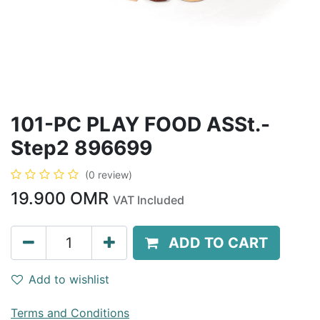
101-PC PLAY FOOD ASSt.-
Step2 896699
(0 review)
19.900
OMR
VAT Included
ADD TO CART
Add to wishlist
Terms and Conditions