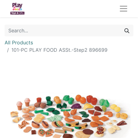
All Products
101-PC PLAY FOOD ASSt.-Step2 896699