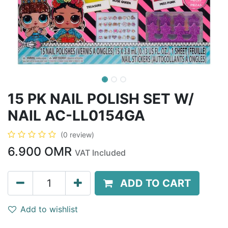
15 PK NAIL POLISH SET W/
NAIL AC-LL0154GA
(0 review)
6.900
OMR
VAT Included
ADD TO CART
Add to wishlist