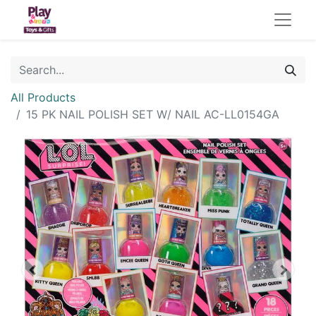
All Products
15 PK NAIL POLISH SET W/ NAIL AC-LL0154GA