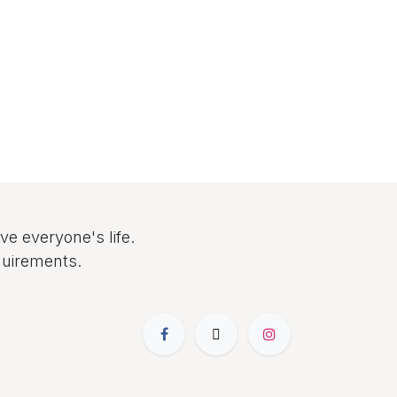
e everyone's life.
quirements.