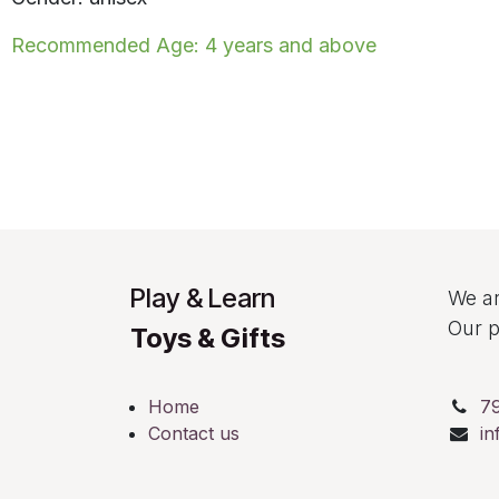
Recommended Age: 4 years and above
Play & Learn
We ar
Our p
Toys & Gifts
Home
7
Contact us
in