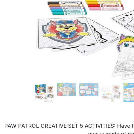
PAW PATROL CREATIVE SET 5 ACTIVITIES: Have fun as
masks made of pap