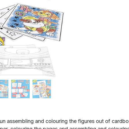
sembling and colouring the figures out of cardboard,
er, colouring the pages and assembling and colourin