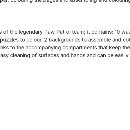
ers of the legendary Paw Patrol team; it contains: 10 w
ky puzzles to colour, 2 backgrounds to assemble and co
thanks to the accompanying compartments that keep the
asy cleaning of surfaces and hands and can be easily s