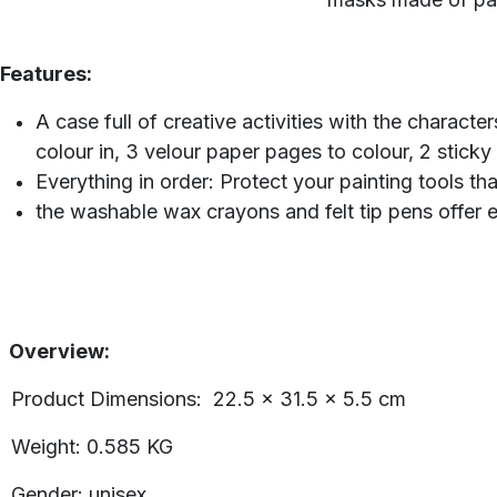
Features:
A case full of creative activities with the charact
colour in, 3 velour paper pages to colour, 2 stic
Everything in order: Protect your painting tools 
the washable wax crayons and felt tip pens offer e
Overview:
Product Dimensions: ‎22.5 x 31.5 x 5.5 cm
Weight: 0.585 KG
Gender: unisex