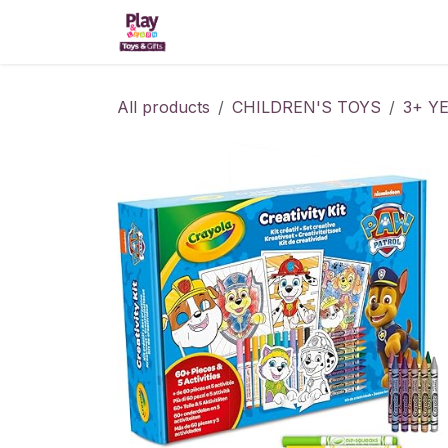
Skip to Content
Home
Shop
Kitchens
All products
CHILDREN'S TOYS
3+ Y