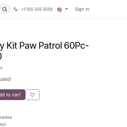
Sign in
+1 555-555-5556
ity Kit Paw Patrol 60Pc-
0
w)
luded)
d to cart
rantee
Days