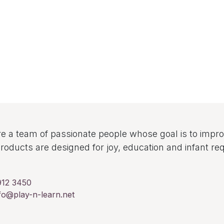
e a team of passionate people whose goal is to improv
roducts are designed for joy, education and infant re
912 3450
fo@play-n-learn.net