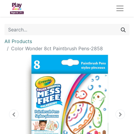
All Products
Color Wonder 8ct Paintbrush Pens-2858