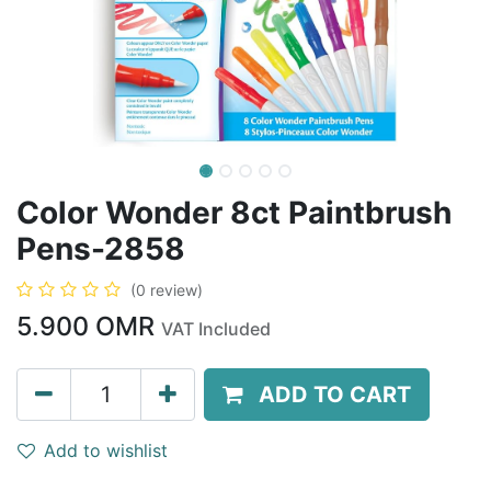
Color Wonder 8ct Paintbrush
Pens-2858
(0 review)
5.900
OMR
VAT Included
ADD TO CART
Add to wishlist