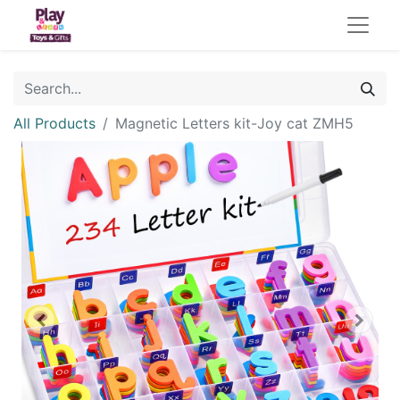
All Products
Magnetic Letters kit-Joy cat ZMH5