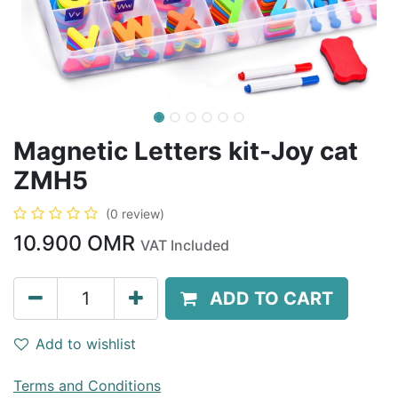
Magnetic Letters kit-Joy cat
ZMH5
(0 review)
10.900
OMR
VAT Included
ADD TO CART
Add to wishlist
Terms and Conditions