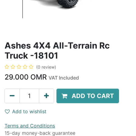
Ashes 4X4 All-Terrain Rc
Truck -18101
(0 review)
29.000
OMR
VAT Included
ADD TO CART
Add to wishlist
Terms and Conditions
15-day money-back guarantee