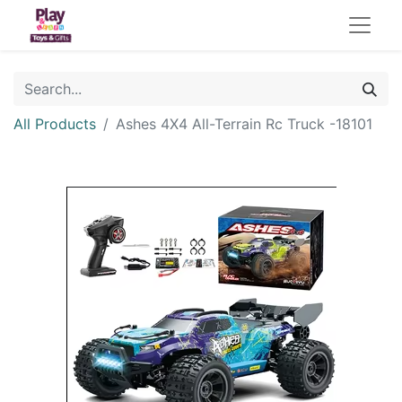
All Products
Ashes 4X4 All-Terrain Rc Truck -18101