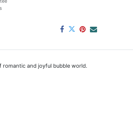
tee
s
f romantic and joyful bubble world.