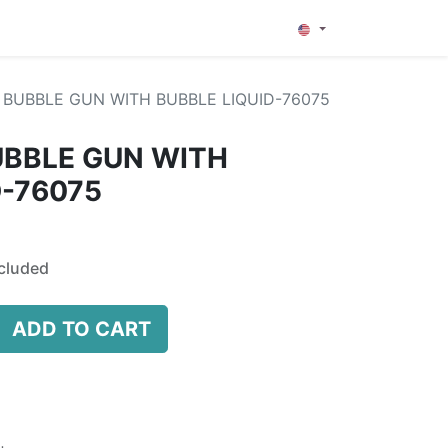
0
BUBBLE GUN WITH BUBBLE LIQUID-76075
UBBLE GUN WITH
D-76075
cluded
ADD TO CART