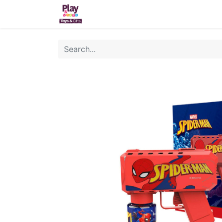
Home
Sh