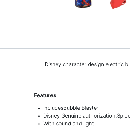
Disney character design electric b
Features:
includesBubble Blaster
Disney Genuine authorization,Spid
With sound and light