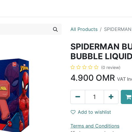
0
op
Kitchens
Less than 10 OMR
Contact us
All Products
SPIDERMAN 
SPIDERMAN B
BUBBLE LIQUI
(0 review)
4.900
OMR
VAT In
Add to wishlist
Terms and Conditions