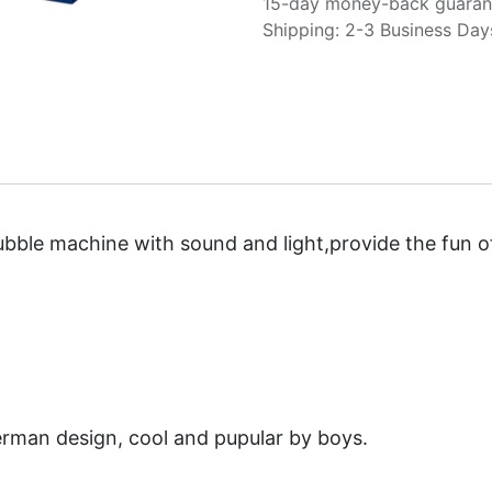
15-day money-back guaran
Shipping: 2-3 Business Day
ubble machine with sound and light,provide the fun o
erman design, cool and pupular by boys.