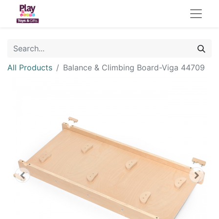
All Products
Balance & Climbing Board-Viga 44709