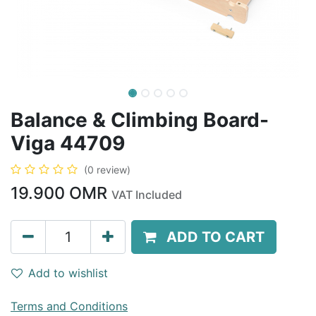
Balance & Climbing Board-
Viga 44709
(0 review)
19.900
OMR
VAT Included
ADD TO CART
Add to wishlist
Terms and Conditions