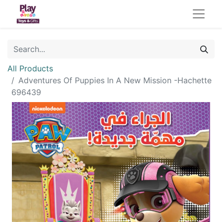
All Products
Adventures Of Puppies In A New Mission -Hachette
696439