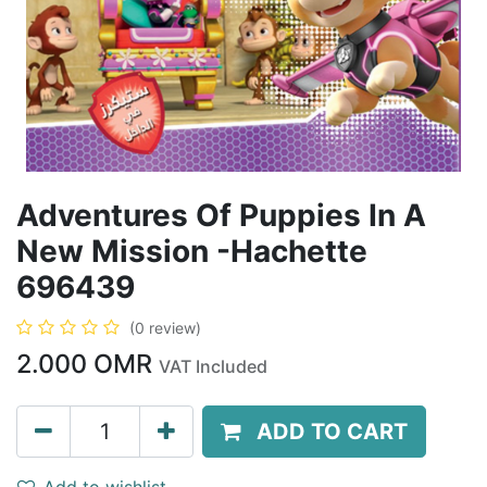
Adventures Of Puppies In A
New Mission -Hachette
696439
(0 review)
2.000
OMR
VAT Included
ADD TO CART