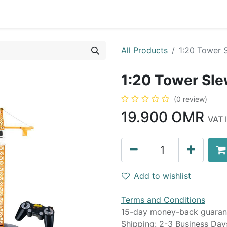
0
op
Kitchens
Less than 10 OMR
Contact us
All Products
1:20 Tower 
1:20 Tower Sl
(0 review)
19.900
OMR
VAT 
Add to wishlist
Terms and Conditions
15-day money-back guaran
Shipping: 2-3 Business Day