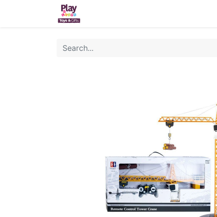
Home
Sh