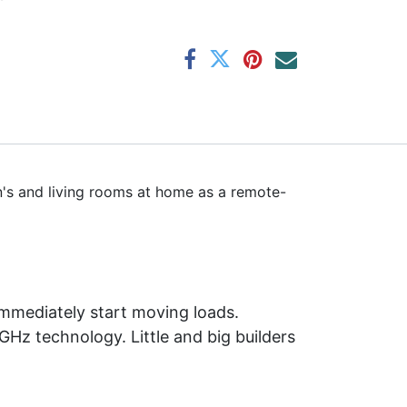
en's and living rooms at home as a remote-
 immediately start moving loads.
GHz technology. Little and big builders