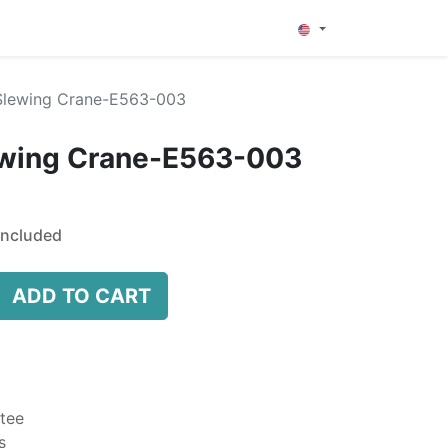
0
Slewing Crane-E563-003
ewing Crane-E563-003
Included
ADD TO CART
tee
s