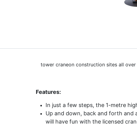
tower craneon construction sites all over
Features:
In just a few steps, the 1-metre hi
Up and down, back and forth and aro
will have fun with the licensed cran