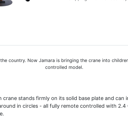
 the country. Now Jamara is bringing the crane into childr
controlled model.
gh crane stands firmly on its solid base plate and can
und in circles - all fully remote controlled with 2.4 
e.