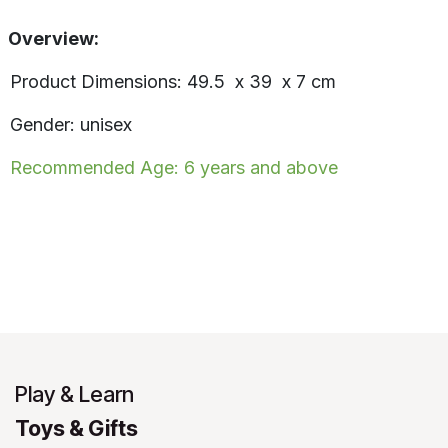
Overview:
Product Dimensions: 49.5 x 39 x 7 cm
Gender: unisex
Recommended Age: 6 years and above
Play & Learn
Toys & Gifts