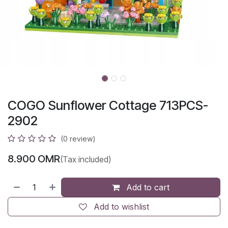
COGO Sunflower Cottage 713PCS-
2902
(0 review)
8.900
OMR
(Tax included)
Add to cart
Add to wishlist