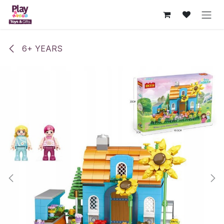
Skip to Content
6+ YEARS