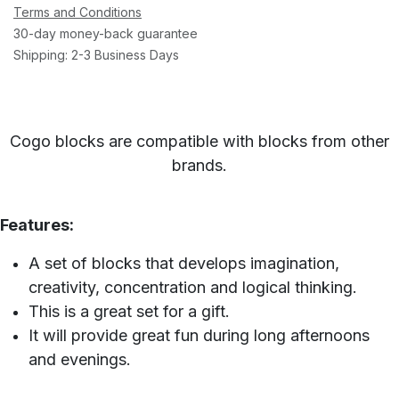
Terms and Conditions
30-day money-back guarantee
Shipping: 2-3 Business Days
Cogo blocks are compatible with blocks from other
brands.
Features:
A set of blocks that develops imagination,
creativity, concentration and logical thinking.
This is a great set for a gift.
It will provide great fun during long afternoons
and evenings.