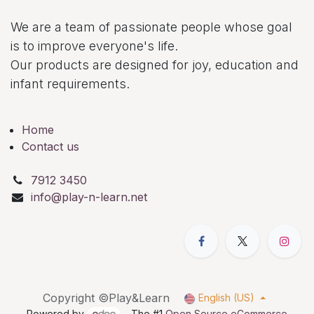
We are a team of passionate people whose goal
is to improve everyone's life.
Our products are designed for joy, education and
infant requirements.
Home
Contact us
7912 3450
info@play-n-learn.net
Copyright ©Play&Learn
English (US)
Powered by
- The #1
Open Source eCommerce