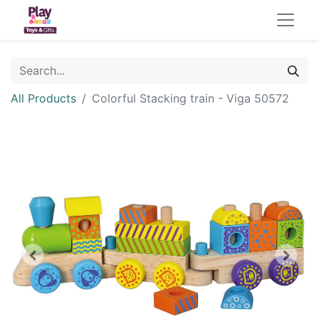
All Products
Colorful Stacking train - Viga 50572