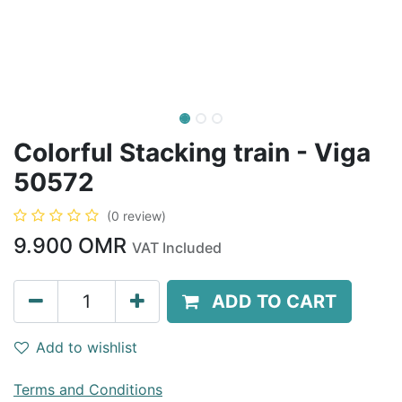
Colorful Stacking train - Viga
50572
(0 review)
9.900
OMR
VAT Included
ADD TO CART
Add to wishlist
Terms and Conditions