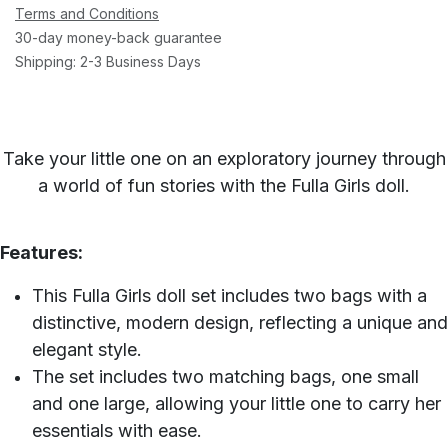
Terms and Conditions
30-day money-back guarantee
Shipping: 2-3 Business Days
Take your little one on an exploratory journey through
a world of fun stories with the Fulla Girls doll.
Features:
This Fulla Girls doll set includes two bags with a
distinctive, modern design, reflecting a unique and
elegant style.
The set includes two matching bags, one small
and one large, allowing your little one to carry her
essentials with ease.