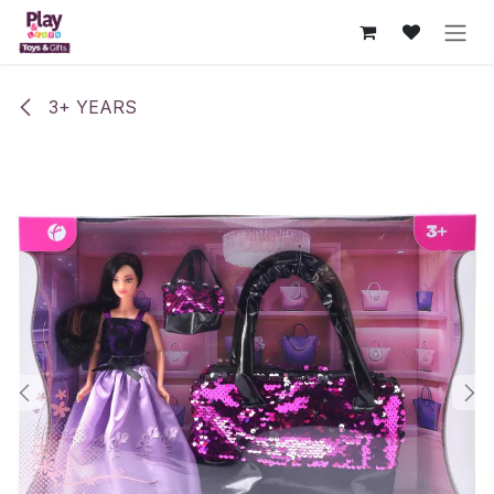
Skip to Content
3+ YEARS