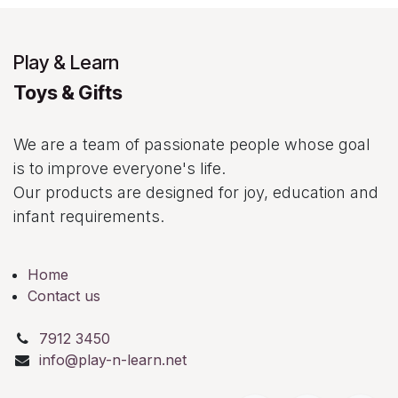
Play & Learn
Toys & Gifts
We are a team of passionate people whose goal
is to improve everyone's life.
Our products are designed for joy, education and
infant requirements.
Home
Contact us
7912 3450
info@play-n-learn.net