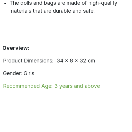
The dolls and bags are made of high-quality
materials that are durable and safe.
Overview:
Product Dimensions: 34 x 8 x 32 cm
Gender: Girls
Recommended Age: 3 years and above