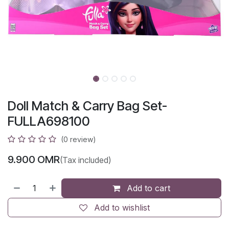
Doll Match & Carry Bag Set-
FULLA698100
(0 review)
9.900
OMR
(Tax included)
Add to cart
Add to wishlist