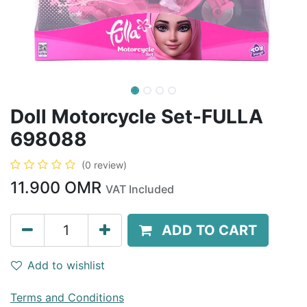
Doll Motorcycle Set-FULLA
698088
(0 review)
11.900
OMR
VAT Included
ADD TO CART
Add to wishlist
Terms and Conditions