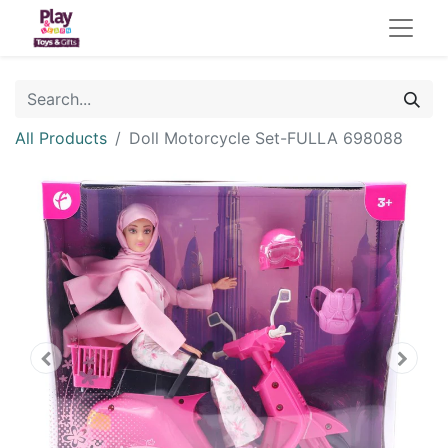
All Products
Doll Motorcycle Set-FULLA 698088