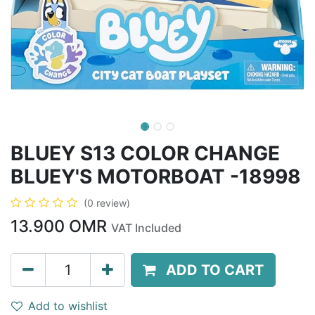
BLUEY S13 COLOR CHANGE
BLUEY'S MOTORBOAT -18998
(0 review)
13.900
OMR
VAT Included
ADD TO CART
Add to wishlist