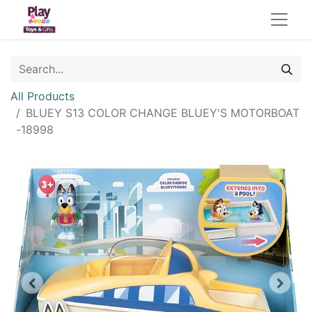
All Products
BLUEY S13 COLOR CHANGE BLUEY'S MOTORBOAT
-18998