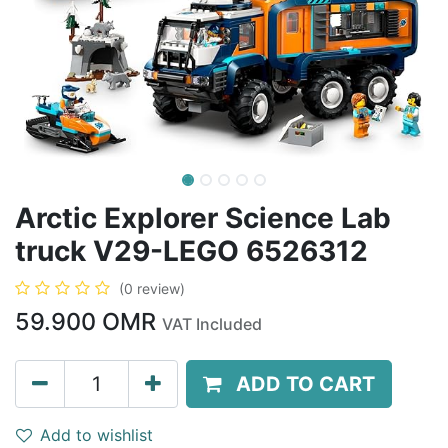
Arctic Explorer Science Lab
truck V29-LEGO 6526312
(0 review)
59.900
OMR
VAT Included
ADD TO CART
Add to wishlist