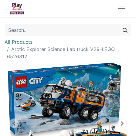
All Products
Arctic Explorer Science Lab truck V29-LEGO
6526312