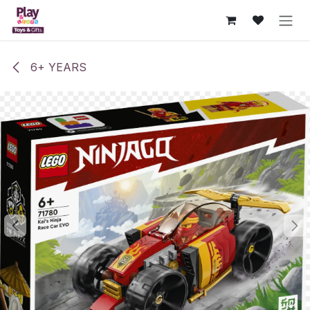
Skip to Content
6+ YEARS