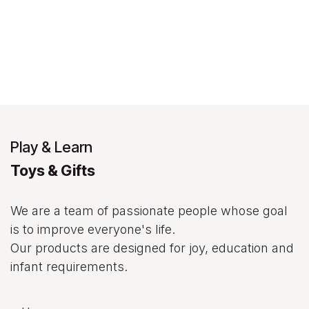
Play & Learn
Toys & Gifts
We are a team of passionate people whose goal
is to improve everyone's life.
Our products are designed for joy, education and
infant requirements.