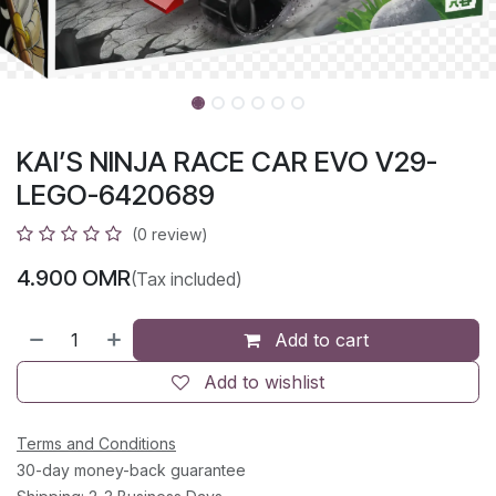
KAI’S NINJA RACE CAR EVO V29-
LEGO-6420689
(0 review)
4.900
OMR
(Tax included)
Add to cart
Add to wishlist
Terms and Conditions
30-day money-back guarantee