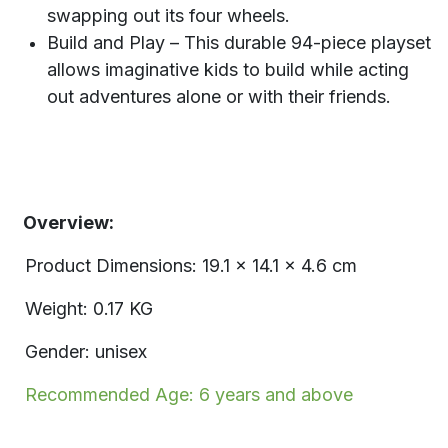
swapping out its four wheels.
Build and Play – This durable 94-piece playset
allows imaginative kids to build while acting
out adventures alone or with their friends.
Overview:
Product Dimensions: 19.1 x 14.1 x 4.6 cm
Weight: 0.17 KG
Gender: unisex
Recommended Age: 6 years and above