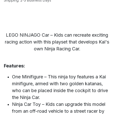
Shipping: 2-3 Business Days
LEGO NINJAGO Car – Kids can recreate exciting
racing action with this playset that develops Kai's
own Ninja Racing Car.
Features:
One Minifigure – This ninja toy features a Kai
minifigure, armed with two golden katanas,
who can be placed inside the cockpit to drive
the Ninja Car.
Ninja Car Toy – Kids can upgrade this model
from an off-road vehicle to a street racer by