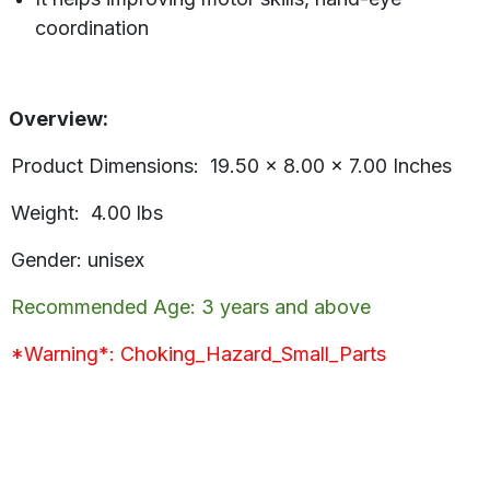
coordination
Overview:
Product Dimensions: 19.50 x 8.00 x 7.00 Inches
Weight: 4.00 lbs
Gender: unisex
Recommended Age: 3 years and above
*Warning*: Choking_Hazard_Small_Parts