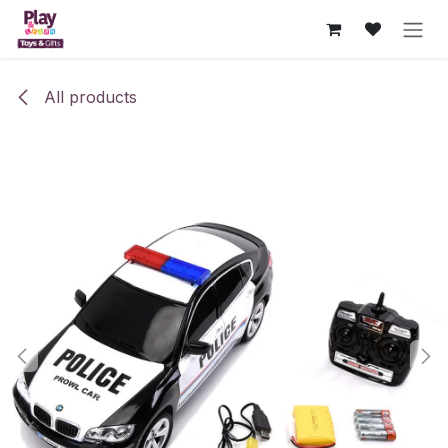
Skip to Content
All products