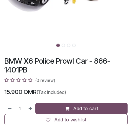
BMW X6 Police Prowl Car - 866-
1401PB
(0 review)
15.900
OMR
(Tax included)
Add to cart
Add to wishlist