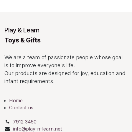
Play & Learn
Toys & Gifts
We are a team of passionate people whose goal
is to improve everyone's life.
Our products are designed for joy, education and
infant requirements.
Home
Contact us
7912 3450
info@play-n-learn.net