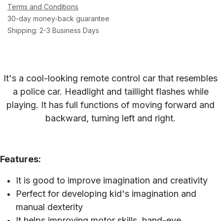
Terms and Conditions
30-day money-back guarantee
Shipping: 2-3 Business Days
It's a cool-looking remote control car that resembles
a police car. Headlight and taillight flashes while
playing. It has full functions of moving forward and
backward, turning left and right.
Features:
It is good to improve imagination and creativity
Perfect for developing kid's imagination and
manual dexterity
It helps improving motor skills, hand-eye