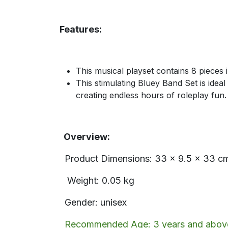
Features:
This musical playset contains 8 pieces 
This stimulating Bluey Band Set is ideal
creating endless hours of roleplay fun.
Overview:
Product Dimensions: 33 x 9.5 x 33 c
Weight: 0.05 kg
Gender: unisex
Recommended Age: 3 years and abov