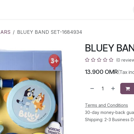
Less than 10 OMR
Contact us
EARS
BLUEY BAND SET-1684934
BLUEY BAN
(0 revie
13.900
OMR
(Tax in
Terms and Conditions
30-day money-back gua
Shipping: 2-3 Business 