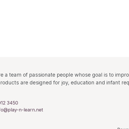
e a team of passionate people whose goal is to improv
roducts are designed for joy, education and infant re
912 3450
fo@play-n-learn.net