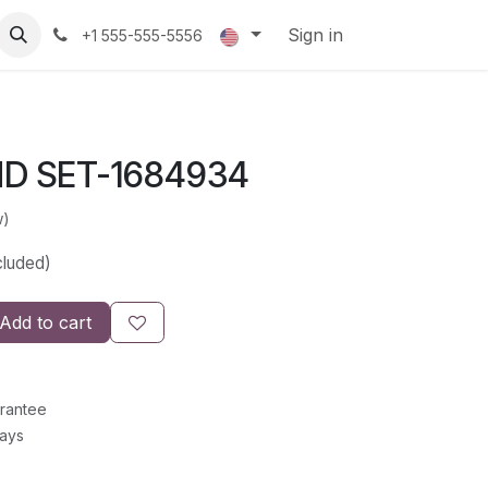
Sign in
+1 555-555-5556
D SET-1684934
w)
cluded)
Add to cart
rantee
Days