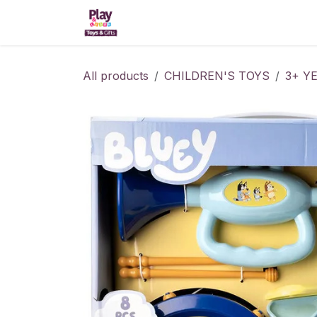
Skip to Content
Home
Shop
Kitchens
All products
CHILDREN'S TOYS
3+ Y