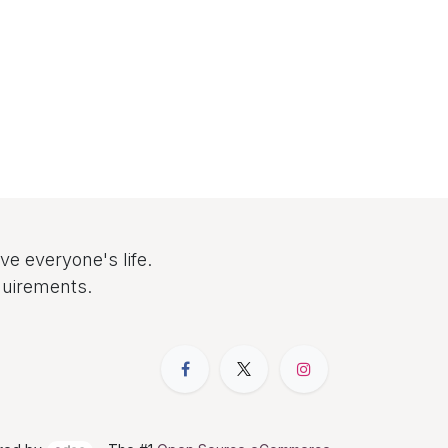
e everyone's life.
quirements.