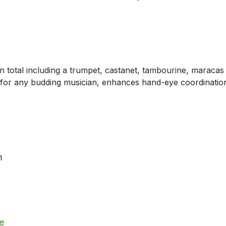
in total including a trumpet, castanet, tambourine, maraca
 for any budding musician, enhances hand-eye coordination ab
m
e