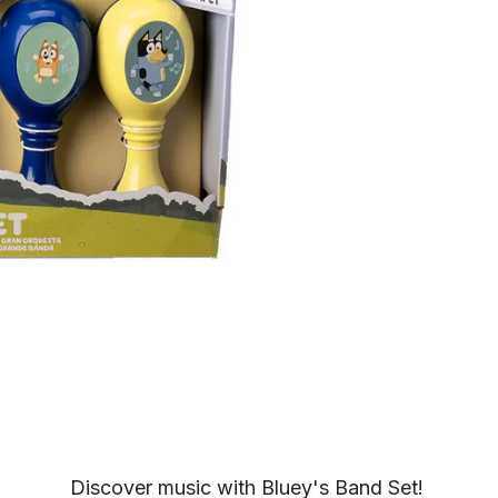
Discover music with Bluey's Band Set!