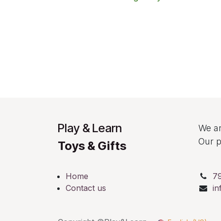
Play & Learn
We ar
Our p
Toys & Gifts
Home
7
Contact us
in