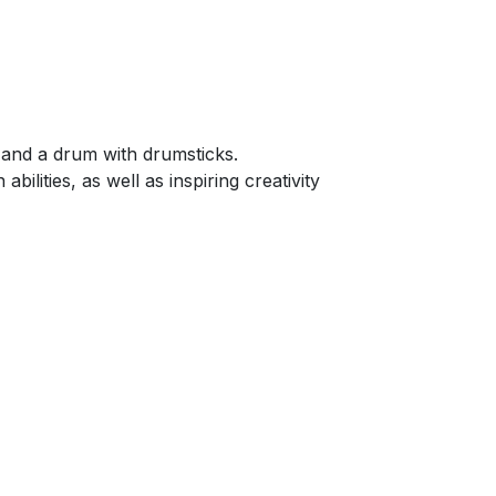
s and a drum with drumsticks.
ilities, as well as inspiring creativity