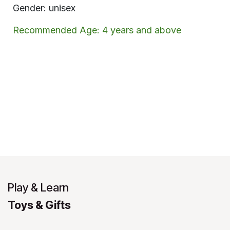
Gender: unisex
Recommended Age: 4 years and above
Play & Learn
Toys & Gifts