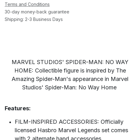
Terms and Conditions
30-day money-back guarantee
Shipping: 2-3 Business Days
MARVEL STUDIOS' SPIDER-MAN: NO WAY
HOME: Collectible figure is inspired by The
Amazing Spider-Man's appearance in Marvel
Studios' Spider-Man: No Way Home
Features:
FILM-INSPIRED ACCESSORIES: Officially
licensed Hasbro Marvel Legends set comes
with 2 alternate hand accessories.