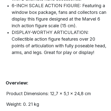
6-INCH SCALE ACTION FIGURE: Featuring a
window box package, fans and collectors can
display this figure designed at the Marvel 6
inch action figure scale (15 cm).
DISPLAY-WORTHY ARTICULATION:
Collectible action figure features over 20
points of articulation with fully poseable head,
arms, and legs. Great for play or display!
Overview:
Product Dimensions: 12,7 x 5,1 x 24,8 cm
Weight: 0. 21 kg