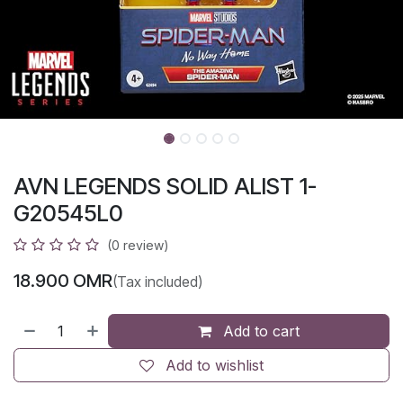
AVN LEGENDS SOLID ALIST 1-
G20545L0
(0 review)
18.900
OMR
(Tax included)
Add to cart
Add to wishlist