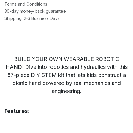
Terms and Conditions
30-day money-back guarantee
Shipping: 2-3 Business Days
BUILD YOUR OWN WEARABLE ROBOTIC
HAND: Dive into robotics and hydraulics with this
87-piece DIY STEM kit that lets kids construct a
bionic hand powered by real mechanics and
engineering.
Features: