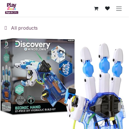
Skip to Content
All products