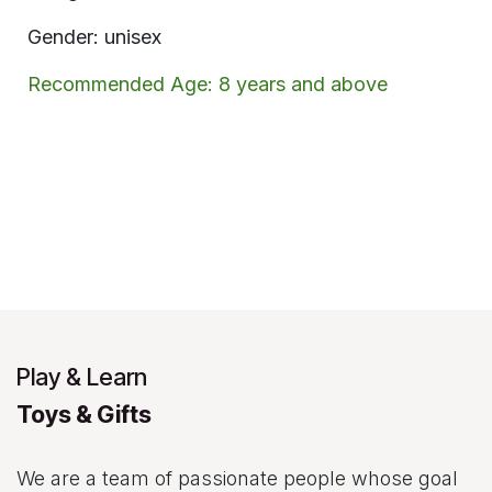
Gender: unisex
Recommended Age: 8 years and above
Play & Learn
Toys & Gifts
We are a team of passionate people whose goal