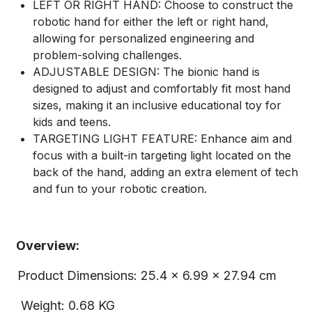
LEFT OR RIGHT HAND: Choose to construct the
robotic hand for either the left or right hand,
allowing for personalized engineering and
problem-solving challenges.
ADJUSTABLE DESIGN: The bionic hand is
designed to adjust and comfortably fit most hand
sizes, making it an inclusive educational toy for
kids and teens.
TARGETING LIGHT FEATURE: Enhance aim and
focus with a built-in targeting light located on the
back of the hand, adding an extra element of tech
and fun to your robotic creation.
Overview:
Product Dimensions: 25.4 x 6.99 x 27.94 cm
Weight: 0.68 KG