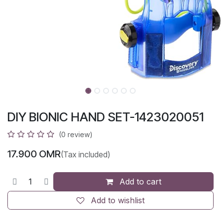
DIY BIONIC HAND SET-1423020051
(0 review)
17.900
OMR
(Tax included)
Add to cart
Add to wishlist