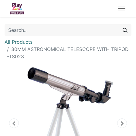
All Products
30MM ASTRONOMICAL TELESCOPE WITH TRIPOD
-TS023