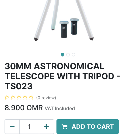
30MM ASTRONOMICAL
TELESCOPE WITH TRIPOD -
TS023
(0 review)
8.900
OMR
VAT Included
ADD TO CART