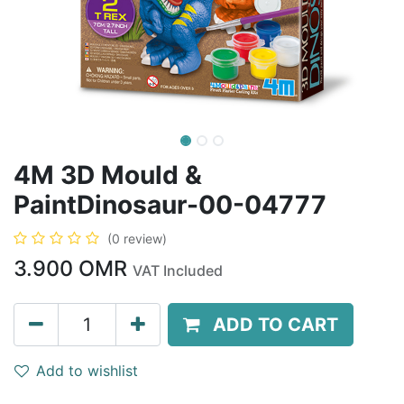
4M 3D Mould &
PaintDinosaur-00-04777
(0 review)
3.900
OMR
VAT Included
ADD TO CART
Add to wishlist