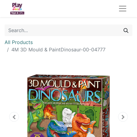
All Products
4M 3D Mould & PaintDinosaur-00-04777