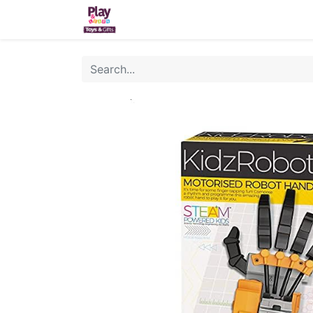
Home
Sh