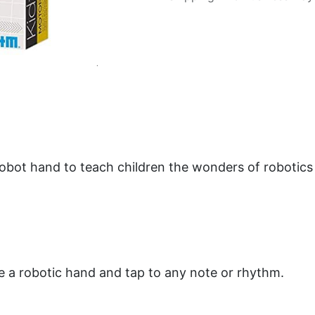
obot hand to teach children the wonders of robotic
te a robotic hand and tap to any note or rhythm.