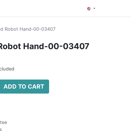
0
ed Robot Hand-00-03407
 Robot Hand-00-03407
cluded
ADD TO CART
tee
s