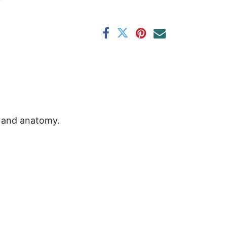
s and anatomy.