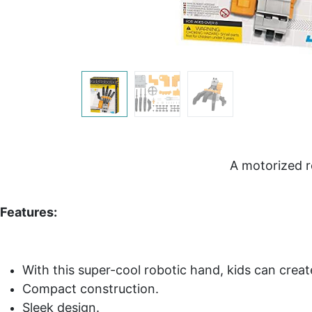
A motorized r
Features:
With this super-cool robotic hand, kids can crea
Compact construction.
Sleek design.