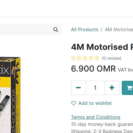
0
op
Kitchens
Less than 10 OMR
Contact us
All Products
4M Motoris
4M Motorised
(0 review)
6.900
OMR
VAT In
Add to wishlist
Terms and Conditions
15-day money-back guaran
Shipping: 2-3 Business Day