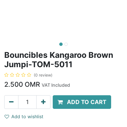
Bouncibles Kangaroo Brown
Jumpi-TOM-5011
(0 review)
2.500
OMR
VAT Included
ADD TO CART
Add to wishlist