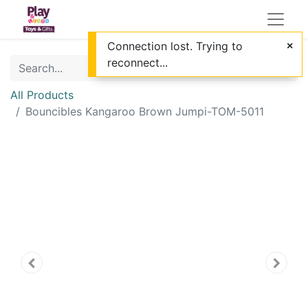
Connection lost. Trying to
reconnect...
All Products
Bouncibles Kangaroo Brown Jumpi-TOM-5011