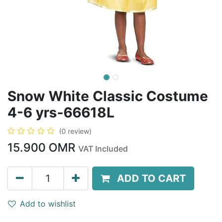
Snow White Classic Costume
4-6 yrs-66618L
(0 review)
15.900
OMR
VAT Included
ADD TO CART
Add to wishlist