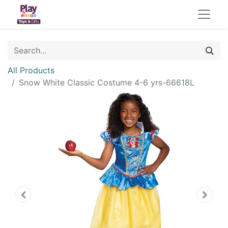
All Products
Snow White Classic Costume 4-6 yrs-66618L