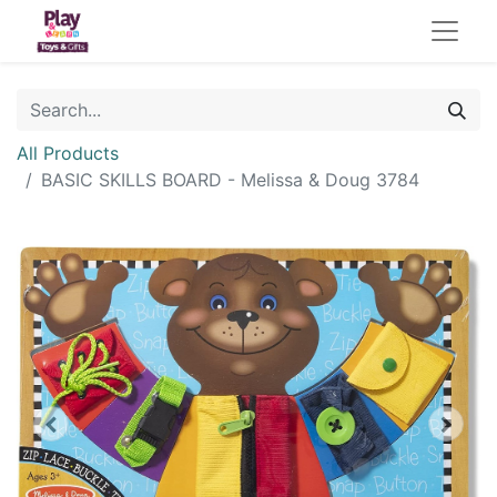
All Products
BASIC SKILLS BOARD - Melissa & Doug 3784