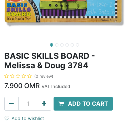
BASIC SKILLS BOARD -
Melissa & Doug 3784
(0 review)
7.900
OMR
VAT Included
ADD TO CART
Add to wishlist