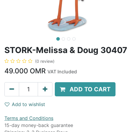
STORK-Melissa & Doug 30407
(0 review)
49.000
OMR
VAT Included
ADD TO CART
Add to wishlist
Terms and Conditions
15-day money-back guarantee