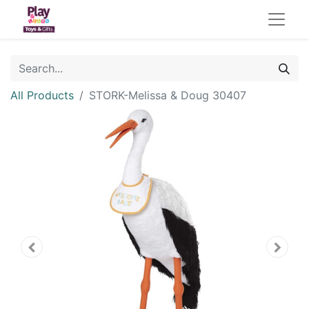
All Products
STORK-Melissa & Doug 30407