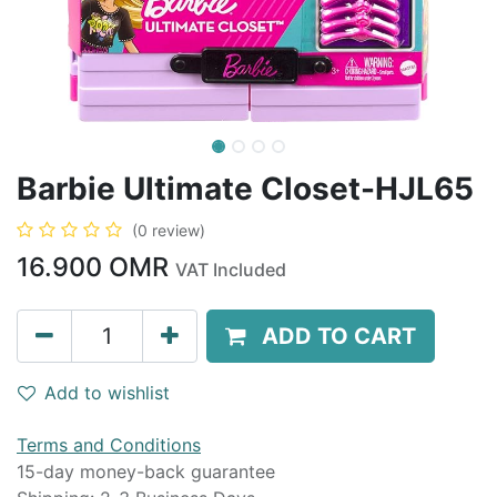
Barbie Ultimate Closet-HJL65
(0 review)
16.900
OMR
VAT Included
ADD TO CART
Add to wishlist
Terms and Conditions
15-day money-back guarantee