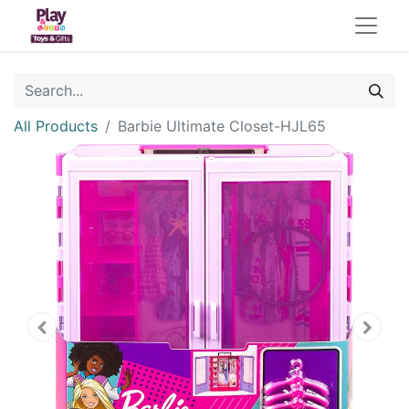
All Products
Barbie Ultimate Closet-HJL65