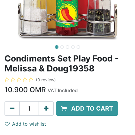
Condiments Set Play Food -
Melissa & Doug19358
(0 review)
10.900
OMR
VAT Included
ADD TO CART
Add to wishlist