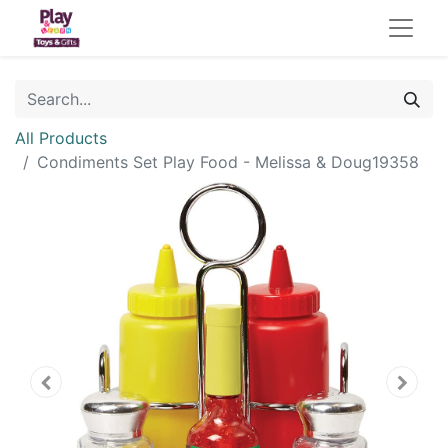
All Products
Condiments Set Play Food - Melissa & Doug19358