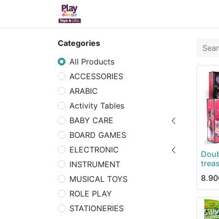
Home
Sh
Categories
All Products
ACCESSORIES
ARABIC
Activity Tables
BABY CARE
BOARD GAMES
ELECTRONIC
Doub
trea
INSTRUMENT
8.90
MUSICAL TOYS
ROLE PLAY
STATIONERIES