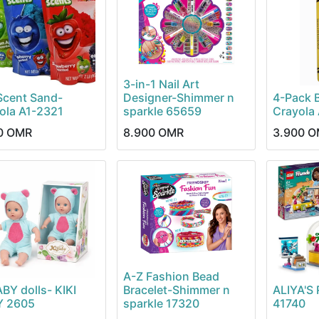
3-in-1 Nail Art
Scent Sand-
Designer-Shimmer n
4-Pack 
ola A1-2321
sparkle 65659
Crayola
0
OMR
8.900
OMR
3.900
O
A-Z Fashion Bead
ABY dolls- KIKI
Bracelet-Shimmer n
ALIYA'
Y 2605
sparkle 17320
41740