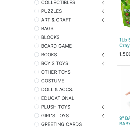
COLLECTIBLES
PUZZLES
ART & CRAFT
BAGS
BLOCKS
1Lb 
Cray
BOARD GAME
1.50
BOOKS
BOY'S TOYS
OTHER TOYS
COSTUME
DOLL & ACCS.
EDUCATIONAL
PLUSH TOYS
GIRL'S TOYS
9" B
BAB
GREETING CARDS