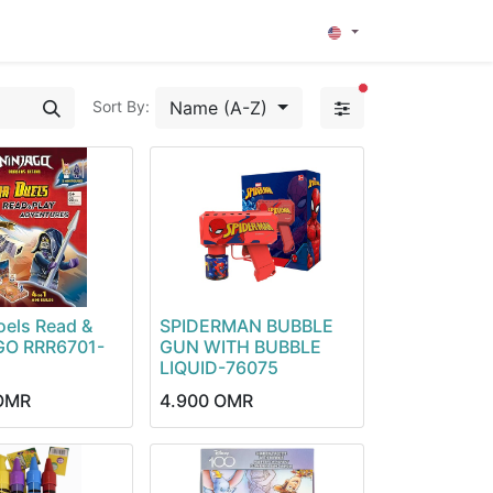
0
filters active
Name (A-Z)
Sort By:
oels Read &
SPIDERMAN BUBBLE
GO RRR6701-
GUN WITH BUBBLE
LIQUID-76075
OMR
4.900
OMR