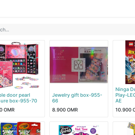
0
op
Kitchens
Less than 10 OMR
Contact us
Ninga D
le door pearl
Jewelry gift box-955-
Play-LE
sure box-955-70
66
AE
0
OMR
8.900
OMR
10.900