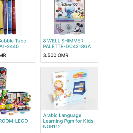
Bubble Tube -
8 WELL SHIMMER
 A1-2440
PALETTE-DC4218GA
MR
3.500
OMR
Arabic Language
S ROOM-LEGO
Learning Pgm for Kids-
NOR112